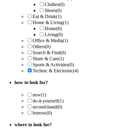
Clothes
(0)
Shoes
(0)
Eat & Drink
(1)
Home & Living
(1)
Home
(0)
Living
(0)
Office & Media
(1)
Others
(0)
Search & Find
(0)
Share & Care
(1)
Sports & Activities
(0)
Technic & Electronic
(4)
how to look for?
new
(1)
do-it-yourself
(1)
second-hand
(0)
borrow
(0)
where to look for?