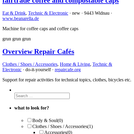
fairtrade coffee and compostable caps
Eat & Drink
,
Technic & Electronic
· new · 9443 Widnau ·
www.beanarella.de
Machine for coffee caps and coffee caps
grun
grun
grun
Overview Repair Cafés
Clothes / Shoes / Accessories
,
Home & Living
,
Technic &
Electronic
· do-it-yourself ·
repaircafe.org
Support for repair activities for technical topics, clothes, bicycles etc.
what to look for?
Body & Soul
(0)
Clothes / Shoes / Accessories
(1)
Accessories
(0)