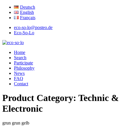
Deutsch
English
Français
eco-so-lo@posteo.de
Eco-So-Lo
organic · social · local
Home
eco·so·lo
Search
Participate
Philosophy
News
FAQ
Contact
Product Category:
Technic &
Electronic
grun
grun
gelb