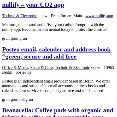
nullify – your CO2 app
Technic & Electronic
· new · Frankfurt am Main ·
www.nullify.app
Measure, understand and offset your carbon footprint with the
nullify app. Become carbon neutral today to protect the climate!
grun
grun
grun
Posteo email, calender and address book
“green, secure and add-free
Office & Media
,
Share & Care
,
Technic & Electronic
· new · 10965
Berlin ·
posteo.de
Posteo is an independent email provider based in Berlin. We offer
anonymous and sustainable email accounts, address books and
calendars. Our service is completely ad-free and self-financed
grun
grun
hellgrun
Beanarella: Coffee pads with organic and