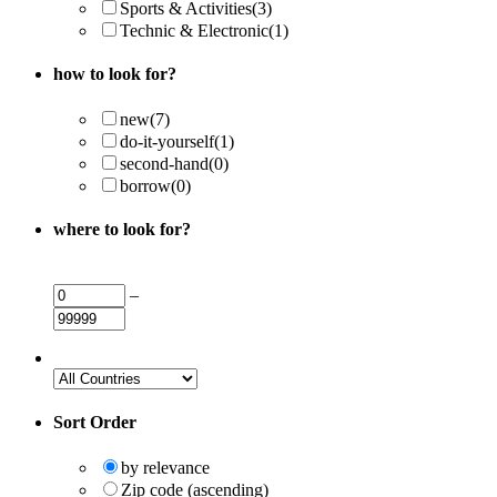
Sports & Activities
(3)
Technic & Electronic
(1)
how to look for?
new
(7)
do-it-yourself
(1)
second-hand
(0)
borrow
(0)
where to look for?
–
Sort Order
by relevance
Zip code (ascending)