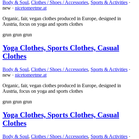
Body & Soul
,
Clothes / Shoes / Accessories
,
Sports & Activities
·
new ·
nicetomeetme.at
Organic, fair, vegan clothes produced in Europe, designed in
Austria, focus on yoga and sports clothes
grun
grun
grun
Yoga Clothes, Sports Clothes, Casual
Clothes
Body & Soul
,
Clothes / Shoes / Accessories
,
Sports & Activities
·
new ·
nicetomeetme.at
Organic, fair, vegan clothes produced in Europe, designed in
Austria, focus on yoga and sports clothes
grun
grun
grun
Yoga Clothes, Sports Clothes, Casual
Clothes
Body & Soul
,
Clothes / Shoes / Accessories
,
Sports & Activities
·