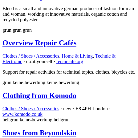
Bleed is a small and innovative german producer of fashion for man
and woman, working at innovative materials, organic cotton and
recycled polyester
grun
grun
grun
Overview Repair Cafés
Clothes / Shoes / Accessories
,
Home & Living
,
Technic &
Electronic
· do-it-yourself ·
repaircafe.org
Support for repair activities for technical topics, clothes, bicycles etc.
grun
keine-bewertung
keine-bewertung
Clothing from Komodo
Clothes / Shoes / Accessories
· new · E8 4PH London ·
www.komodo.co.uk
hellgrun
keine-bewertung
hellgrun
Shoes from Beyondskin