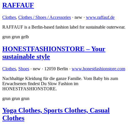
RAFFAUF
Clothes
,
Clothes / Shoes / Accessories
· new ·
www.raffauf.de
RAFFAUF is a Berlin-based fashion label for sustainable outerwear.
grun
grun
gelb
HONESTFASHIONSTORE – Your
sustainable style
Clothes
,
Shoes
· new · 12059 Berlin ·
www.honestfashionstore.com
Nachhaltige Kleidung für die ganze Familie. Vom Baby bis zum
Erwachsenen findest Du Slow Fashion im
HONESTFASHIONSTORE.
grun
grun
grun
Yoga Clothes, Sports Clothes, Casual
Clothes