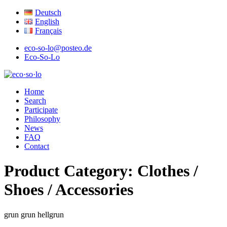
Deutsch
English
Français
eco-so-lo@posteo.de
Eco-So-Lo
organic · social · local
Home
eco·so·lo
Search
Participate
Philosophy
News
FAQ
Contact
Product Category:
Clothes /
Shoes / Accessories
grun
grun
hellgrun