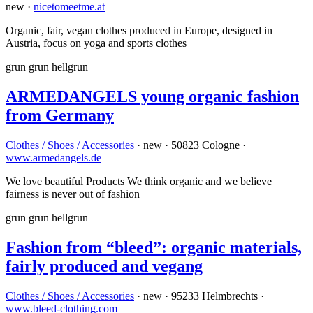
new ·
nicetomeetme.at
Organic, fair, vegan clothes produced in Europe, designed in
Austria, focus on yoga and sports clothes
grun
grun
hellgrun
ARMEDANGELS young organic fashion
from Germany
Clothes / Shoes / Accessories
· new · 50823 Cologne ·
www.armedangels.de
We love beautiful Products We think organic and we believe
fairness is never out of fashion
grun
grun
hellgrun
Fashion from “bleed”: organic materials,
fairly produced and vegang
Clothes / Shoes / Accessories
· new · 95233 Helmbrechts ·
www.bleed-clothing.com