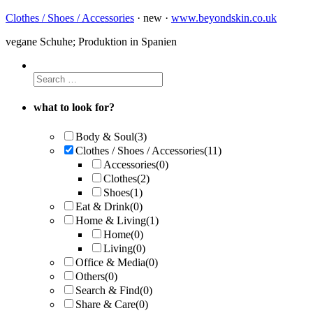
Clothes / Shoes / Accessories
· new ·
www.beyondskin.co.uk
vegane Schuhe; Produktion in Spanien
what to look for?
Body & Soul
(3)
Clothes / Shoes / Accessories
(11)
Accessories
(0)
Clothes
(2)
Shoes
(1)
Eat & Drink
(0)
Home & Living
(1)
Home
(0)
Living
(0)
Office & Media
(0)
Others
(0)
Search & Find
(0)
Share & Care
(0)