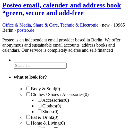
Posteo email, calender and address book
“green, secure and add-free
Office & Media
,
Share & Care
,
Technic & Electronic
· new · 10965
Berlin ·
posteo.de
Posteo is an independent email provider based in Berlin. We offer
anonymous and sustainable email accounts, address books and
calendars. Our service is completely ad-free and self-financed
what to look for?
Body & Soul
(0)
Clothes / Shoes / Accessories
(0)
Accessories
(0)
Clothes
(0)
Shoes
(0)
Eat & Drink
(0)
Home & Living
(0)