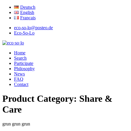
Deutsch
English
Français
eco-so-lo@posteo.de
Eco-So-Lo
organic · social · local
Home
eco·so·lo
Search
Participate
Philosophy
News
FAQ
Contact
Product Category:
Share &
Care
grun
grun
grun