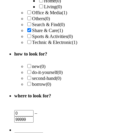
Home
(0)
Living
(0)
Office & Media
(1)
Others
(0)
Search & Find
(0)
Share & Care
(1)
Sports & Activities
(0)
Technic & Electronic
(1)
how to look for?
new
(0)
do-it-yourself
(0)
second-hand
(0)
borrow
(0)
where to look for?
–