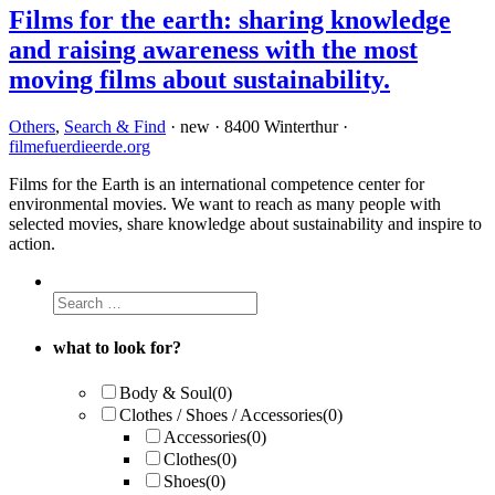
Films for the earth: sharing knowledge
and raising awareness with the most
moving films about sustainability.
Others
,
Search & Find
· new · 8400 Winterthur ·
filmefuerdieerde.org
Films for the Earth is an international competence center for
environmental movies. We want to reach as many people with
selected movies, share knowledge about sustainability and inspire to
action.
what to look for?
Body & Soul
(0)
Clothes / Shoes / Accessories
(0)
Accessories
(0)
Clothes
(0)
Shoes
(0)