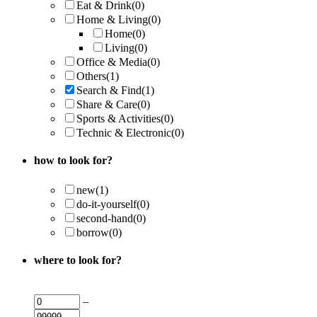
Eat & Drink
(0)
Home & Living
(0)
Home
(0)
Living
(0)
Office & Media
(0)
Others
(1)
Search & Find
(1)
Share & Care
(0)
Sports & Activities
(0)
Technic & Electronic
(0)
how to look for?
new
(1)
do-it-yourself
(0)
second-hand
(0)
borrow
(0)
where to look for?
–