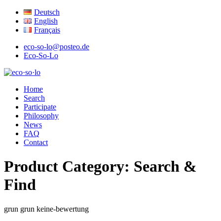
Deutsch
English
Français
eco-so-lo@posteo.de
Eco-So-Lo
organic · social · local
Home
eco·so·lo
Search
Participate
Philosophy
News
FAQ
Contact
Product Category:
Search &
Find
grun
grun
keine-bewertung