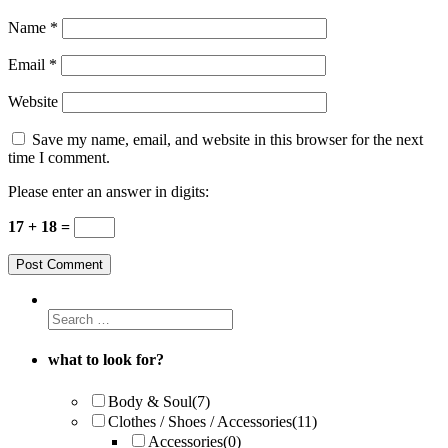
Name
*
Email
*
Website
Save my name, email, and website in this browser for the next
time I comment.
Please enter an answer in digits:
17 + 18 =
what to look for?
Body & Soul
(7)
Clothes / Shoes / Accessories
(11)
Accessories
(0)