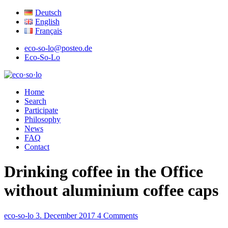
Deutsch
English
Français
eco-so-lo@posteo.de
Eco-So-Lo
organic · social · local
Home
eco·so·lo
Search
Participate
Philosophy
News
FAQ
Contact
Drinking coffee in the Office
without aluminium coffee caps
eco-so-lo
3. December 2017
4 Comments