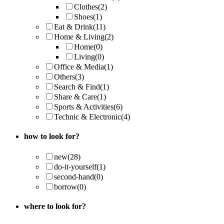
Clothes
(2)
Shoes
(1)
Eat & Drink
(11)
Home & Living
(2)
Home
(0)
Living
(0)
Office & Media
(1)
Others
(3)
Search & Find
(1)
Share & Care
(1)
Sports & Activities
(6)
Technic & Electronic
(4)
how to look for?
new
(28)
do-it-yourself
(1)
second-hand
(0)
borrow
(0)
where to look for?