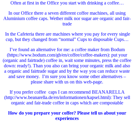
Often at first in the Office you start with drinking a coffee…
In our Office there a seven different coffee machines, all using
Aluminium coffee caps. Wether milk nor sugar are organic and fair-
trade
In the Cafeteria there are machines where you pay for every single
cup, but they changed from “normal” Cups to disposable Cups…
I’ve found an alternative for me: a coffee maker from Bodum
(https://www.bodum.com/gb/en/coffee/coffee-makers): put your
(organic and fairtrade) coffee in, wait some minutes, press the coffee
down: ready!). Than you also can bring your organic milk and also
a organic and fairtrade sugar and by the way you can reduce waste
and save money. I’m sure you know some other alternatives –
please share with us on this web-page.
If you prefer coffee caps I can recommend BEANARELLA
(http://www.beanarella.de/en/informationen/kapsel.html): They sell
organic and fair-trade coffee in caps which are compostable
How do you prepare your coffee? Please tell us about your
experiences