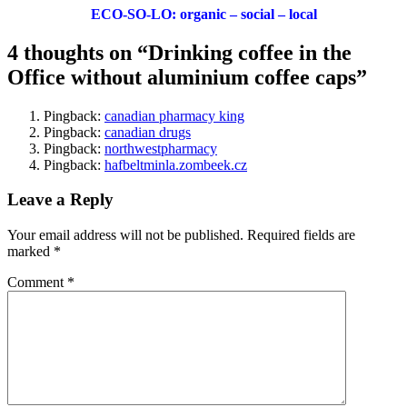
ECO-SO-LO: organic – social – local
4 thoughts on “Drinking coffee in the
Office without aluminium coffee caps”
Pingback:
canadian pharmacy king
Pingback:
canadian drugs
Pingback:
northwestpharmacy
Pingback:
hafbeltminla.zombeek.cz
Leave a Reply
Your email address will not be published.
Required fields are
marked
*
Comment
*