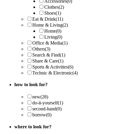
Accessories
(0)
Clothes
(2)
Shoes
(1)
Eat & Drink
(11)
Home & Living
(2)
Home
(0)
Living
(0)
Office & Media
(1)
Others
(3)
Search & Find
(1)
Share & Care
(1)
Sports & Activities
(6)
Technic & Electronic
(4)
how to look for?
new
(28)
do-it-yourself
(1)
second-hand
(0)
borrow
(0)
where to look for?