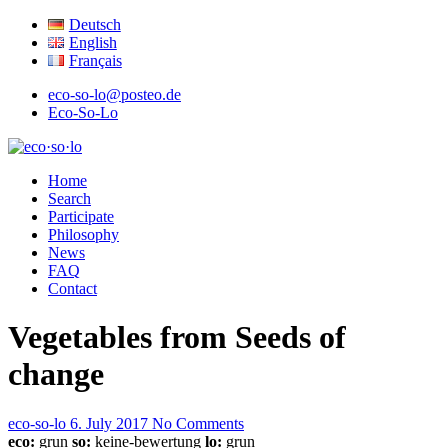
Deutsch
English
Français
eco-so-lo@posteo.de
Eco-So-Lo
organic · social · local
Home
eco·so·lo
Search
Participate
Philosophy
News
FAQ
Contact
Vegetables from Seeds of
change
eco-so-lo
6. July 2017
No Comments
eco:
grun
so:
keine-bewertung
lo:
grun