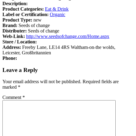
Description:
Product Categories:
Eat & Drink
Label or Certification:
Organic
Product Type:
new
Brand:
Seeds of change
Distributer:
Seeds of change
Web-Link:
http://www.seedsofchange.com/Home.aspx
Store / Location:
Address:
Freeby Lane, LE14 4RS Waltham-on-the wolds,
Leicester, Großbritannien
Phone:
Leave a Reply
Your email address will not be published.
Required fields are
marked
*
Comment
*