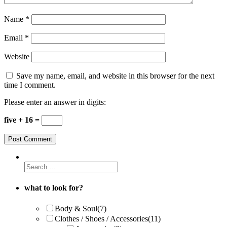
Name
*
Email
*
Website
Save my name, email, and website in this browser for the next
time I comment.
Please enter an answer in digits:
five + 16 =
what to look for?
Body & Soul
(7)
Clothes / Shoes / Accessories
(11)